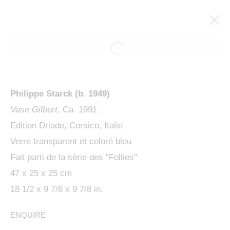
ARTWORKS
Philippe Starck (b. 1949)
Vase Gilbert
, Ca. 1991
Edition Driade, Corsico, Italie
Verre transparent et coloré bleu
Fait parti de la série des "Follies"
MANAGE COOKIES
47 x 25 x 25 cm
COPYRIGHT © 2024 KETABI BOURDET
18 1/2 x 9 7/8 x 9 7/8 in.
SITE BY ARTLOGIC
ENQUIRE