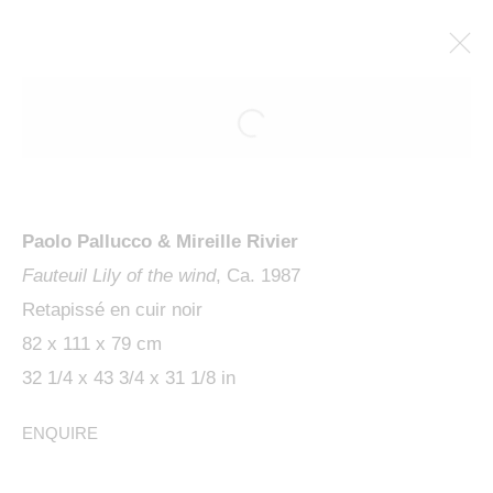
ARTWORKS
Paolo Pallucco & Mireille Rivier
Fauteuil Lily of the wind
, Ca. 1987
Retapissé en cuir noir
82 x 111 x 79 cm
MANAGE COOKIES
32 1/4 x 43 3/4 x 31 1/8 in
COPYRIGHT © 2024 KETABI BOURDET
ENQUIRE
SITE BY ARTLOGIC