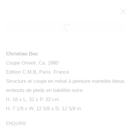
ARTWORKS
Christian Duc
Coupe Orwell
, Ca. 1980
Edition C.M.B, Paris, France
Structure et coupe en métal à peinture martelée bleue,
embouts de pieds en bakélite noire
MANAGE COOKIES
H. 18 x L. 32 x P. 32 cm
COPYRIGHT © 2024 KETABI BOURDET
H. 7 1/8 x W. 12 5/8 x D. 12 5/8 in.
SITE BY ARTLOGIC
ENQUIRE