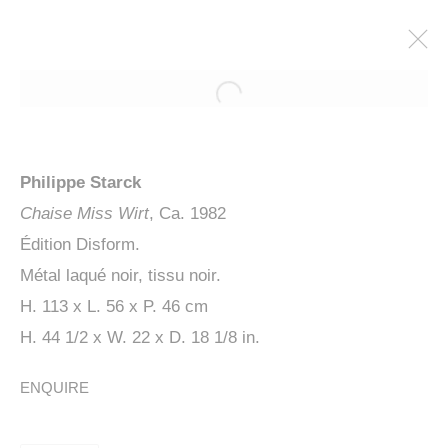
Philippe Starck
Chaise Miss Wirt
, Ca. 1982
Édition Disform.
Métal laqué noir, tissu noir.
H. 113 x L. 56 x P. 46 cm
H. 44 1/2 x W. 22 x D. 18 1/8 in.
PHILIPPE STARCK, UBIK
ENQUIRE