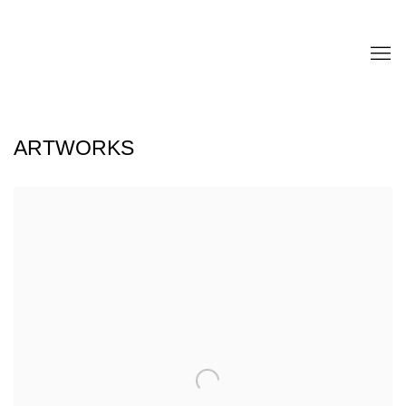
ARTWORKS