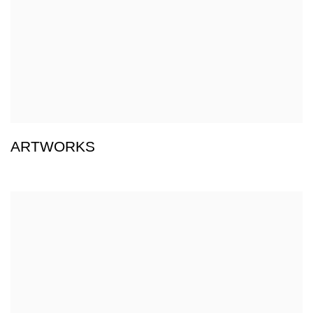
ARTWORKS