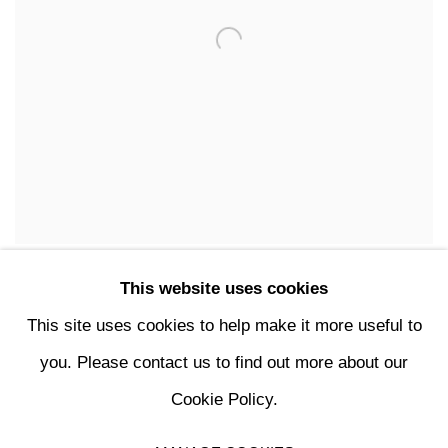
FURNITURE
This website uses cookies
This site uses cookies to help make it more useful to
you. Please contact us to find out more about our
Cookie Policy.
MANAGE COOKIES