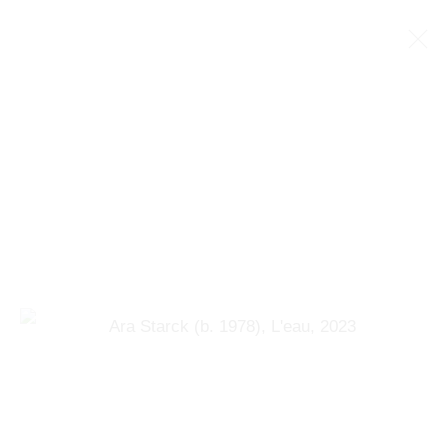
ARA STARCK (B. 1978)