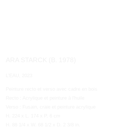
ARA STARCK (B. 1978)
This website uses cookies
L'EAU
,
2023
This site uses cookies to help make it more useful to
ARA STARCK (B. 1978)
OVERVIEW
WORKS
BIOGRAPHY
PRESS
FRENCH
you. Please contact us to find out more about our
Peinture recto et verso avec cadre en bois
EXHIBITIONS
BIBLIOGRAPHY
ENQUIRE
Recto : Acrylique et peinture à l'huile
Cookie Policy.
Verso : Fusain, craie et peinture acrylique
MANAGE COOKIES
H. 224 x L. 174 x P. 6 cm
MANAGE COOKIES
H. 88 1/4 x W. 68 1/2 x D. 2 3/8 in.
COPYRIGHT © 2024 KETABI BOURDET