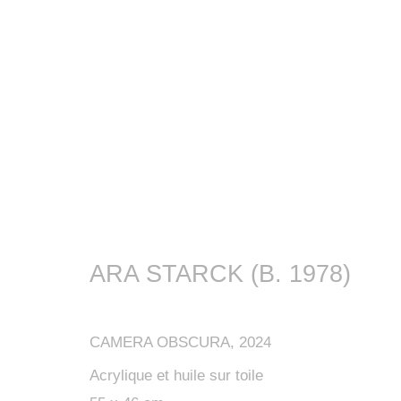
ARA STARCK (B. 1978)
CAMERA OBSCURA
,
2024
Acrylique et huile sur toile