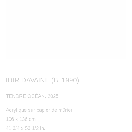
This website uses cookies
IDIR DAVAINE (B. 1990)
This site uses cookies to help make it more useful to
IDIR DAVAINE (B. 1990)
OVERVIEW
WORKS
BIOGRAPHY
PRESS
FRENCH
you. Please contact us to find out more about our
EXHIBITIONS
BIBLIOGRAPHY
ENQUIRE
TENDRE OCÉAN
,
2025
Cookie Policy.
Acrylique sur papier de mûrier
MANAGE COOKIES
106 x 136 cm
MANAGE COOKIES
41 3/4 x 53 1/2 in.
COPYRIGHT © 2024 KETABI BOURDET