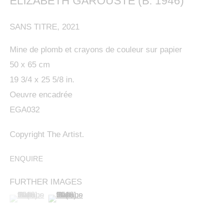
ELIZABETH GAROUSTE (B. 1946)
SANS TITRE
,
2021
Mine de plomb et crayons de couleur sur papier
50 x 65 cm
19 3/4 x 25 5/8 in.
Oeuvre encadrée
EGA032
This website uses cookies
This site uses cookies to help make it more useful to
Copyright The Artist.
ELIZABETH GAROUSTE (B. 1946)
OVERVIEW
WORKS
BIOGRAPHY
PRESS
FRENC
you. Please contact us to find out more about our
EXHIBITIONS
BIBLIOGRAPHY
ENQUIRE
ENQUIRE
Cookie Policy.
FURTHER IMAGES
MANAGE COOKIES
(View a larger image of thumbnail 1 )
, currently selected.
, currently selected.
, currently selected.
(View a larger image of thumbnail 2 )
MANAGE COOKIES
COPYRIGHT © 2024 KETABI BOURDET