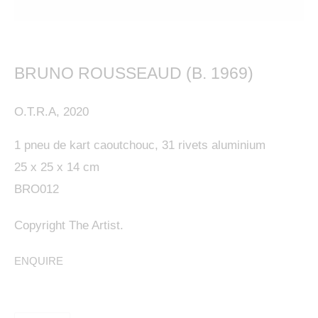
BRUNO ROUSSEAUD (B. 1969)
This website uses cookies
O.T.R.A
,
2020
This site uses cookies to help make it more useful to
1 pneu de kart caoutchouc, 31 rivets aluminium
you. Please contact us to find out more about our
25 x 25 x 14 cm
Cookie Policy.
BRO012
MANAGE COOKIES
Copyright The Artist.
REJECT NON ESSENTIAL
ENQUIRE
ACCEPT