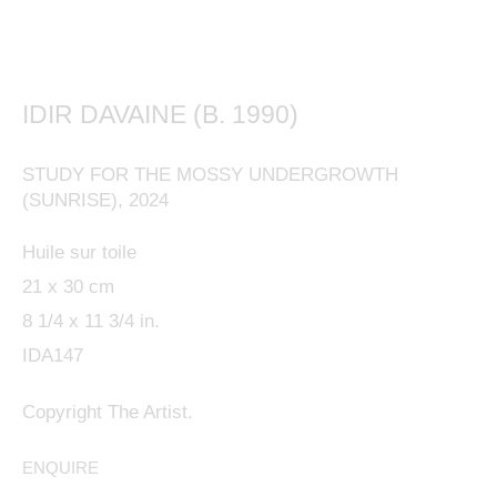
IDIR DAVAINE (B. 1990)
This website uses cookies
STUDY FOR THE MOSSY UNDERGROWTH
This site uses cookies to help make it more useful to
(SUNRISE)
,
2024
you. Please contact us to find out more about our
Huile sur toile
Cookie Policy.
21 x 30 cm
8 1/4 x 11 3/4 in.
MANAGE COOKIES
IDA147
REJECT NON ESSENTIAL
Copyright The Artist.
ACCEPT
ENQUIRE