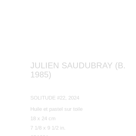
ARTWORKS
JULIEN SAUDUBRAY (B.
1985)
MANAGE COOKIES
SOLITUDE #22
,
2024
COPYRIGHT © 2024 KETABI BOURDET
SITE BY ARTLOGIC
Huile et pastel sur toile
18 x 24 cm
7 1/8 x 9 1/2 in.