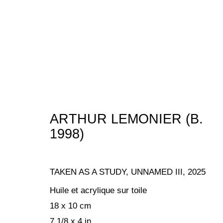
ARTWORKS
ARTHUR LEMONIER (B.
1998)
MANAGE COOKIES
TAKEN AS A STUDY, UNNAMED III
,
2025
COPYRIGHT © 2024 KETABI BOURDET
SITE BY ARTLOGIC
Huile et acrylique sur toile
18 x 10 cm
7 1/8 x 4 in.