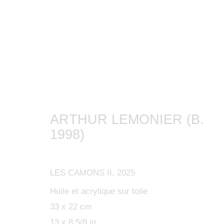
ARTWORKS
ARTHUR LEMONIER (B.
1998)
MANAGE COOKIES
LES CAMONS II
,
2025
COPYRIGHT © 2024 KETABI BOURDET
SITE BY ARTLOGIC
Huile et acrylique sur toile
33 x 22 cm
13 x 8 5/8 in.