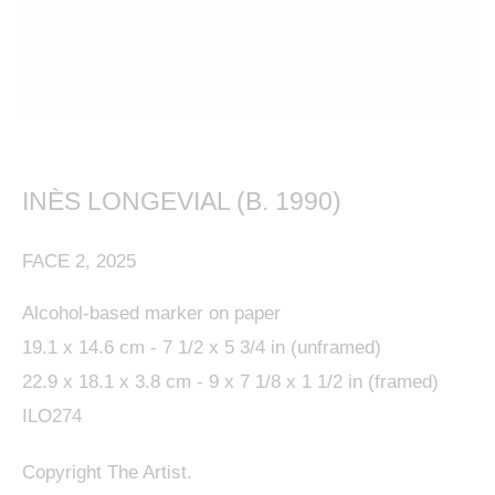
This website uses cookies
This site uses cookies to help make it more useful to
INÈS LONGEVIAL (B. 1990)
you. Please contact us to find out more about our
FACE 2
,
2025
Cookie Policy.
Alcohol-based marker on paper
MANAGE COOKIES
19.1 x 14.6 cm - 7 1/2 x 5 3/4 in (unframed)
22.9 x 18.1 x 3.8 cm - 9 x 7 1/8 x 1 1/2 in (framed)
REJECT NON ESSENTIAL
ILO274
ACCEPT
Copyright The Artist.