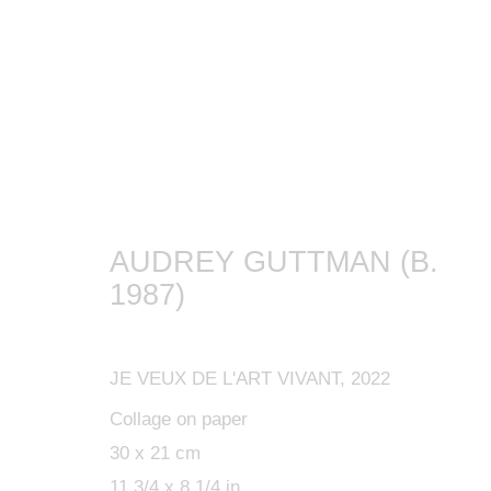
ARTWORKS
AUDREY GUTTMAN (B.
1987)
MANAGE COOKIES
JE VEUX DE L'ART VIVANT
,
2022
COPYRIGHT © 2024 KETABI BOURDET
SITE BY ARTLOGIC
Collage on paper
30 x 21 cm
11 3/4 x 8 1/4 in.