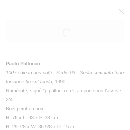
ARTWORKS
Paolo Pallucco
100 sedie in una notte, Sedia 93 - Sedia scivolata fuori
funzione fin sul fondo
, 1990
Numéroté, signé "p.pallucco" et tampon sous l'assise
MANAGE COOKIES
2/4
COPYRIGHT © 2024 KETABI BOURDET
Bois peint en noir
SITE BY ARTLOGIC
H. 76 x L. 93 x P. 38 cm
H. 29 7/8 x W. 36 5/8 x D. 15 in.