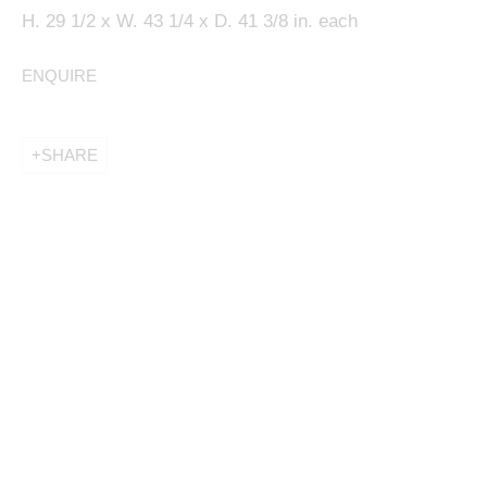
H. 29 1/2 x W. 43 1/4 x D. 41 3/8 in. each
ENQUIRE
This website uses cookies
SHARE
This site uses cookies to help make it more useful to
you. Please contact us to find out more about our
Cookie Policy.
MANAGE COOKIES
REJECT NON ESSENTIAL
ACCEPT