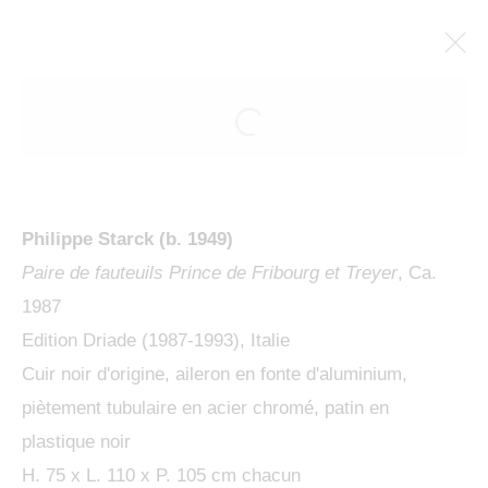
ARTWORKS
Philippe Starck (b. 1949)
Paire de fauteuils Prince de Fribourg et Treyer
, Ca.
1987
Edition Driade (1987-1993), Italie
MANAGE COOKIES
Cuir noir d'origine, aileron en fonte d'aluminium,
COPYRIGHT © 2024 KETABI BOURDET
piètement tubulaire en acier chromé, patin en
SITE BY ARTLOGIC
plastique noir
H. 75 x L. 110 x P. 105 cm chacun