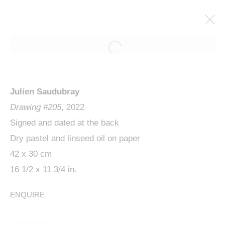
Julien Saudubray
Drawing #205
, 2022
Signed and dated at the back
Dry pastel and linseed oil on paper
42 x 30 cm
JULIEN SAUDUBRAY,
16 1/2 x 11 3/4 in.
WATCHING
ENQUIRE