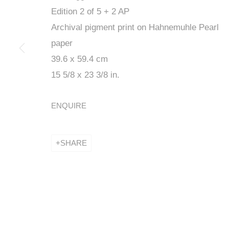
Edition 2 of 5 + 2 AP
Archival pigment print on Hahnemuhle Pearl
paper
39.6 x 59.4 cm
PREMIERS V
15 5/8 x 23 3/8 in.
ENQUIRE
COMMISSARIAT ELISE ROCHE
,
11 MARCH - 7 APRIL
SHARE
PREMIERS VERTIGES - G
COMMISSARIAT ELISE ROCHE