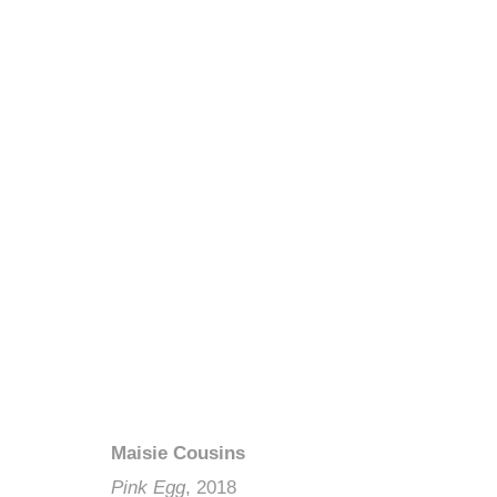
Maisie Cousins
Pink Egg
, 2018