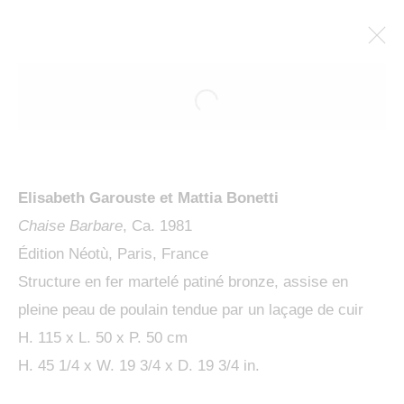
Elisabeth Garouste et Mattia Bonetti
Chaise Barbare
, Ca. 1981
Édition Néotù, Paris, France
Structure en fer martelé patiné bronze, assise en
pleine peau de poulain tendue par un laçage de cuir
SCULPTURES
H. 115 x L. 50 x P. 50 cm
H. 45 1/4 x W. 19 3/4 x D. 19 3/4 in.