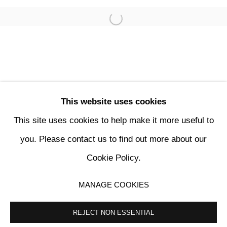
This website uses cookies
This site uses cookies to help make it more useful to
PENCK / STARCK
you. Please contact us to find out more about our
Cookie Policy.
KETABI BOURDET - 22, PASSAGE DAUPHINE 75006 PARIS
MANAGE COOKIES
MANAGE COOKIES
COPYRIGHT © 2024 KETABI BOURDET
SITE BY ARTLOGIC
REJECT NON ESSENTIAL