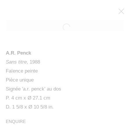
A.R. Penck
Sans titre
, 1988
Faïence peinte
Pièce unique
Signée 'a.r. penck' au dos
P. 4 cm x Ø 27.1 cm
PENCK / STARCK
D. 1 5/8 x Ø 10 5/8 in.
ENQUIRE