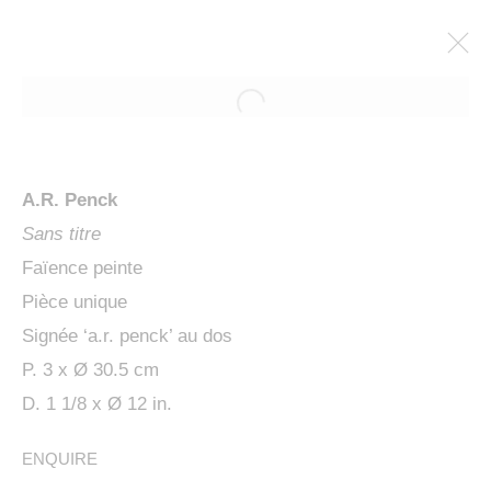
A.R. Penck
Sans titre
Faïence peinte
Pièce unique
Signée ‘a.r. penck’ au dos
P. 3 x Ø 30.5 cm
PENCK / STARCK
D. 1 1/8 x Ø 12 in.
ENQUIRE