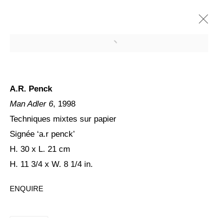
A.R. Penck
Man Adler 6
, 1998
Techniques mixtes sur papier
Signée ‘a.r penck’
H. 30 x L. 21 cm
H. 11 3/4 x W. 8 1/4 in.
PENCK / STARCK
ENQUIRE