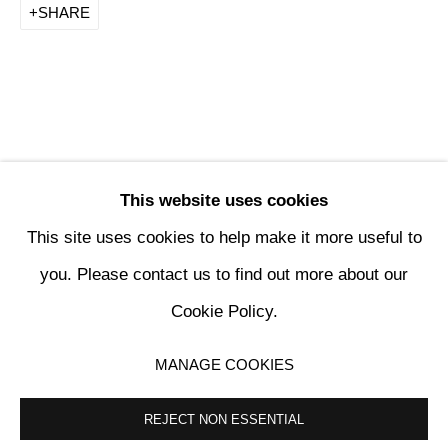
SHARE
This website uses cookies
This site uses cookies to help make it more useful to
PENCK / STARCK
you. Please contact us to find out more about our
Cookie Policy.
KETABI BOURDET - 22, PASSAGE DAUPHINE 75006 PARIS
MANAGE COOKIES
MANAGE COOKIES
COPYRIGHT © 2024 KETABI BOURDET
SITE BY ARTLOGIC
REJECT NON ESSENTIAL