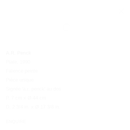
A.R. Penck
Plate
, 1990
Faïence peinte
Pièce unique
Signée 'a.r. penck' au dos
P. 7 cm x Ø 44 cm
PENCK / STARCK
D. 2 3/4 in. x Ø 17 3/8 in.
ENQUIRE