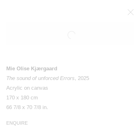
Mie Olise Kjærgaard
The sound of unforced Errors
, 2025
Acrylic on canvas
170 x 180 cm
MIE OLISE KJÆRGAARD,
66 7/8 x 70 7/8 in.
SKIPPING THE BEAT
ENQUIRE