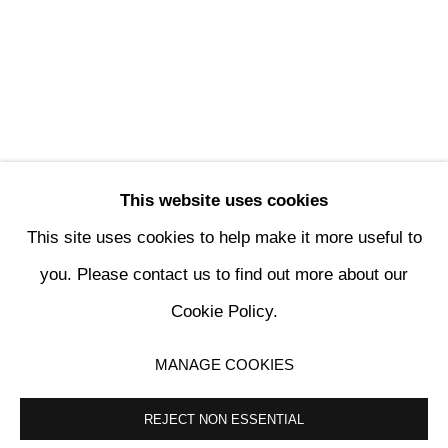
This website uses cookies
This site uses cookies to help make it more useful to
ARTHUR LEMONIER, SICK SHIFTS
you. Please contact us to find out more about our
Cookie Policy.
KETABI BOURDET - 22, PASSAGE DAUPHINE 75006 PARIS
MANAGE COOKIES
MANAGE COOKIES
COPYRIGHT © 2024 KETABI BOURDET
SITE BY ARTLOGIC
REJECT NON ESSENTIAL