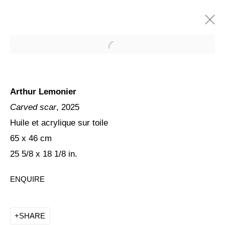
Arthur Lemonier
Carved scar
, 2025
Huile et acrylique sur toile
65 x 46 cm
25 5/8 x 18 1/8 in.
ARTHUR LEMONIER, SICK
ENQUIRE
SHIFTS
SHARE