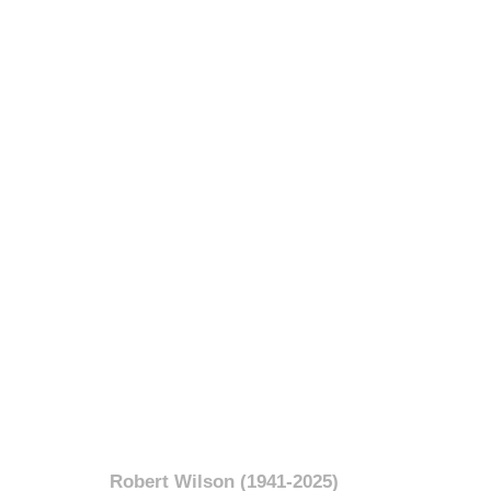
Robert Wilson (1941-2025)