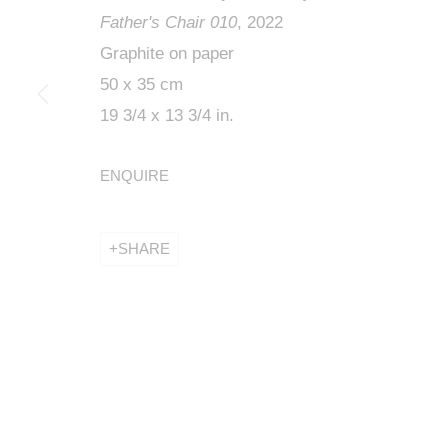
Father's Chair 010
, 2022
Graphite on paper
50 x 35 cm
19 3/4 x 13 3/4 in.
ROBERT WIL
ENQUIRE
KETABI BOURDET - 22, PASSAGE DAUPHINE 75006
SHARE
ROBERT WILSON, THE DAY
KETABI BOURDET - 22, PASSAGE DAUPHINE 75006