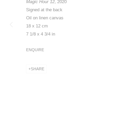
Magic Hour 12
, 2020
Signed at the back
Oil on linen canvas
INÈS LONGEV
18 x 12 cm
LOW
7 1/8 x 4 3/4 in
ENQUIRE
19 - 29 JANUARY 2021
SHARE
INÈS LONGEVIAL, BEFORE