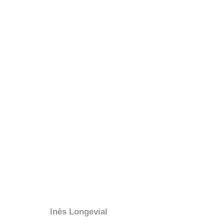
Inès Longevial