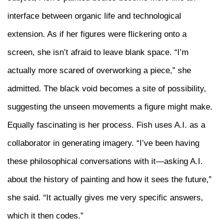
interface between organic life and technological
extension. As if her figures were flickering onto a
screen, she isn’t afraid to leave blank space. “I’m
actually more scared of overworking a piece,” she
admitted. The black void becomes a site of possibility,
suggesting the unseen movements a figure might make.
Equally fascinating is her process. Fish uses A.I. as a
collaborator in generating imagery. “I’ve been having
these philosophical conversations with it—asking A.I.
about the history of painting and how it sees the future,”
she said. “It actually gives me very specific answers,
which it then codes.”