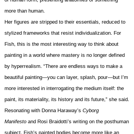
more than human.
Her figures are stripped to their essentials, reduced to
stylized frameworks that resist individualization. For
Fish, this is the most interesting way to think about
painting in a world where mastery is no longer defined
by hyperrealism. “There are endless ways to make a
beautiful painting—you can layer, splash, pour—but I’m
more interested in interrogating the medium itself: the
paint, its materiality, its history and its future,” she said.
Resonating with Donna Haraway’s
Cyborg
Manifesto
and Rosi Braidotti’s writing on the posthuman
subject, Fish’s painted bodies become more like an