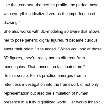
like that contrast: the perfect profile, the perfect nose,
with everything idealized versus the imperfection of
drawing.”
She also works with 3D-modeling software that allows
her to pose generic digital figures. “I became curious
about their origin,” she added. “When you look at those
3D figures, they’re really not so different from
mannequins. That connection fascinated me.”
In this sense, Fish’s practice emerges from a
relentless investigation into the framework of not only
representation but also the simulation of human
presence in a fully digitalized world. Her works inhabit