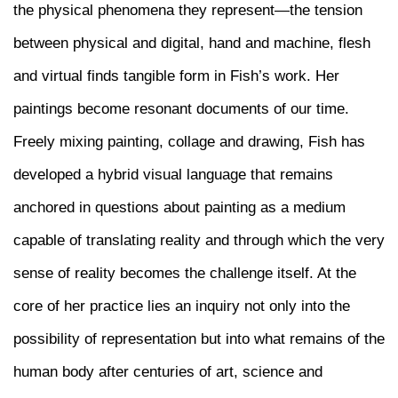
the physical phenomena they represent—the tension
between physical and digital, hand and machine, flesh
and virtual finds tangible form in Fish’s work. Her
paintings become resonant documents of our time.
Freely mixing painting, collage and drawing, Fish has
developed a hybrid visual language that remains
anchored in questions about painting as a medium
capable of translating reality and through which the very
sense of reality becomes the challenge itself. At the
core of her practice lies an inquiry not only into the
possibility of representation but into what remains of the
human body after centuries of art, science and