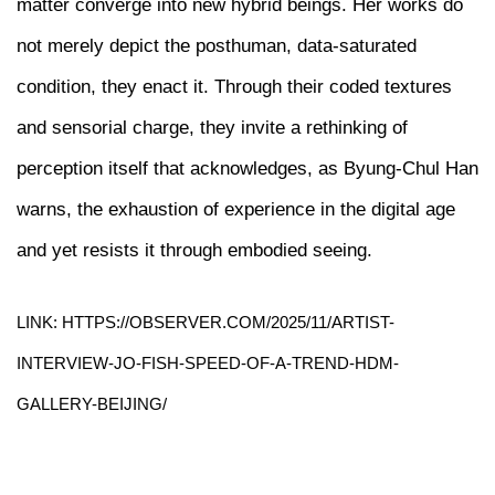
matter converge into new hybrid beings. Her works do
not merely depict the posthuman, data-saturated
condition, they enact it. Through their coded textures
and sensorial charge, they invite a rethinking of
perception itself that acknowledges, as Byung-Chul Han
warns, the exhaustion of experience in the digital age
and yet resists it through embodied seeing.
LINK: HTTPS://OBSERVER.COM/2025/11/ARTIST-
INTERVIEW-JO-FISH-SPEED-OF-A-TREND-HDM-
GALLERY-BEIJING/