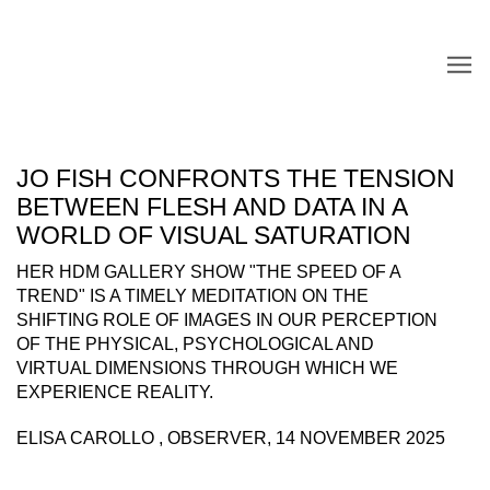
JO FISH CONFRONTS THE TENSION
BETWEEN FLESH AND DATA IN A
WORLD OF VISUAL SATURATION
HER HDM GALLERY SHOW "THE SPEED OF A
TREND" IS A TIMELY MEDITATION ON THE
SHIFTING ROLE OF IMAGES IN OUR PERCEPTION
OF THE PHYSICAL, PSYCHOLOGICAL AND
VIRTUAL DIMENSIONS THROUGH WHICH WE
EXPERIENCE REALITY.
ELISA CAROLLO , OBSERVER, 14 NOVEMBER 2025