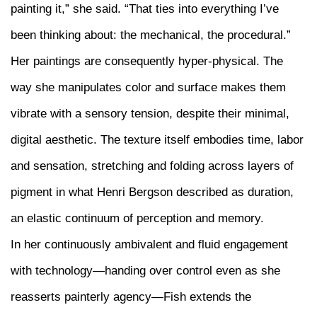
painting it,” she said. “That ties into everything I’ve
been thinking about: the mechanical, the procedural.”
Her paintings are consequently hyper-physical. The
way she manipulates color and surface makes them
vibrate with a sensory tension, despite their minimal,
digital aesthetic. The texture itself embodies time, labor
and sensation, stretching and folding across layers of
pigment in what Henri Bergson described as duration,
an elastic continuum of perception and memory.
In her continuously ambivalent and fluid engagement
with technology—handing over control even as she
reasserts painterly agency—Fish extends the