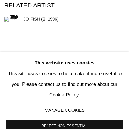
RELATED ARTIST
JO FISH (B. 1996)
This website uses cookies
190
OF 196
PREVIOUS
NEXT
This site uses cookies to help make it more useful to
you. Please contact us to find out more about our
Cookie Policy.
MANAGE COOKIES
MANAGE COOKIES
COPYRIGHT © 2024 KETABI BOURDET
SITE BY ARTLOGIC
REJECT NON ESSENTIAL