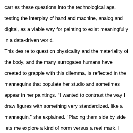
carries these questions into the technological age,
testing the interplay of hand and machine, analog and
digital, as a viable way for painting to exist meaningfully
in a data-driven world.
This desire to question physicality and the materiality of
the body, and the many surrogates humans have
created to grapple with this dilemma, is reflected in the
mannequins that populate her studio and sometimes
appear in her paintings. “I wanted to contrast the way I
draw figures with something very standardized, like a
mannequin,” she explained. “Placing them side by side
lets me explore a kind of norm versus a real mark. I