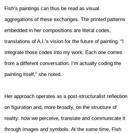
Fish’s paintings can thus be read as visual
aggregations of these exchanges. The printed patterns
embedded in her compositions are literal codes,
translations of A.I.’s vision for the future of painting. “I
integrate those codes into my work. Each one comes
from a different conversation. I’m actually coding the
painting itself,” she noted.
Her approach operates as a post-structuralist reflection
on figuration and, more broadly, on the structure of
reality: how we perceive, translate and communicate it
through images and symbols. At the same time, Fish