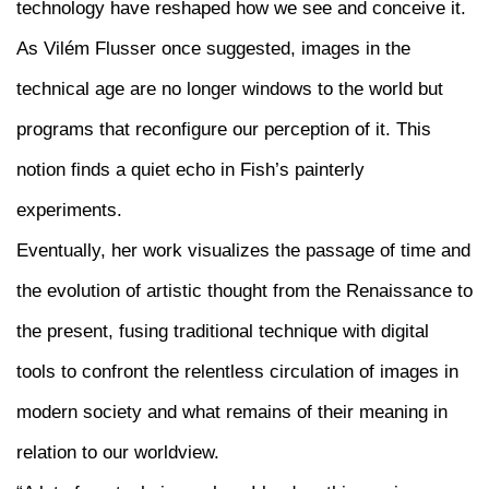
technology have reshaped how we see and conceive it.
As Vilém Flusser once suggested, images in the
technical age are no longer windows to the world but
programs that reconfigure our perception of it. This
notion finds a quiet echo in Fish’s painterly
experiments.
Eventually, her work visualizes the passage of time and
the evolution of artistic thought from the Renaissance to
the present, fusing traditional technique with digital
tools to confront the relentless circulation of images in
modern society and what remains of their meaning in
relation to our worldview.