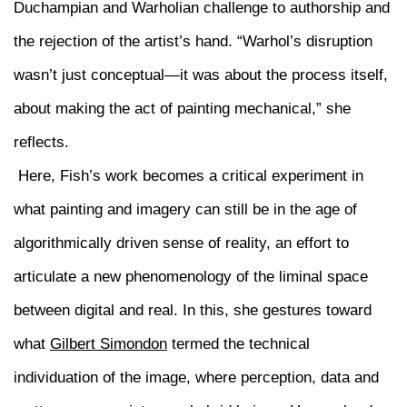
Duchampian and Warholian challenge to authorship and
the rejection of the artist’s hand. “Warhol’s disruption
wasn’t just conceptual—it was about the process itself,
about making the act of painting mechanical,” she
reflects.
Here, Fish’s work becomes a critical experiment in
what painting and imagery can still be in the age of
algorithmically driven sense of reality, an effort to
articulate a new phenomenology of the liminal space
between digital and real. In this, she gestures toward
what
Gilbert Simondon
termed the technical
individuation of the image, where perception, data and