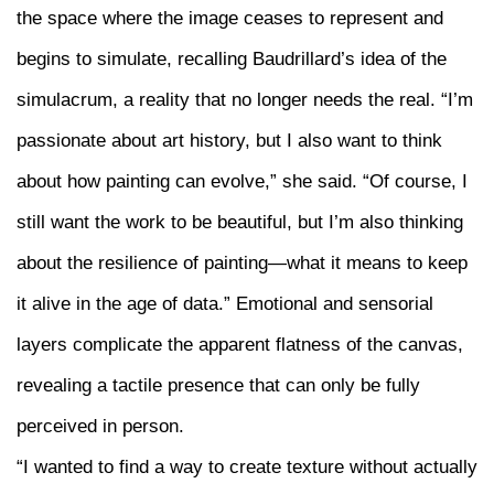
the space where the image ceases to represent and
begins to simulate, recalling Baudrillard’s idea of the
simulacrum, a reality that no longer needs the real. “I’m
passionate about art history, but I also want to think
about how painting can evolve,” she said. “Of course, I
still want the work to be beautiful, but I’m also thinking
about the resilience of painting—what it means to keep
it alive in the age of data.” Emotional and sensorial
layers complicate the apparent flatness of the canvas,
revealing a tactile presence that can only be fully
perceived in person.
“I wanted to find a way to create texture without actually