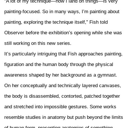
“A lot of my technique—how I land on things—is very
painting-focused. So in many ways, I’m painting about
painting, exploring the technique itself,” Fish told
Observer before the exhibition’s opening while she was
still working on this new series.
It’s particularly intriguing that Fish approaches painting,
figuration and the human body through the physical
awareness shaped by her background as a gymnast.
On her conceptually and technically layered canvases,
the body is disassembled, contorted, patched together
and stretched into impossible gestures. Some works
resemble studies in anatomy but push beyond the limits
of human form, presenting anatomies of something