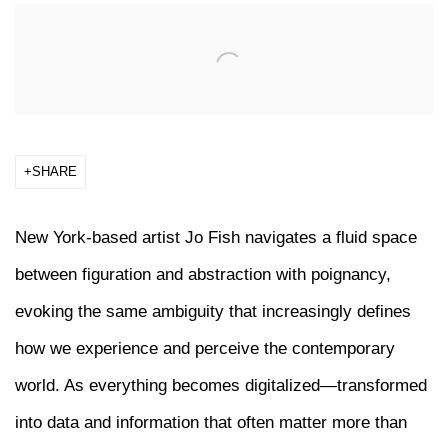
Open a larger version of the following image in a popup:
SHARE
New York-based artist
Jo Fish
navigates a fluid space
between figuration and abstraction with poignancy,
evoking the same ambiguity that increasingly defines
how we experience and perceive the contemporary
world. As everything becomes digitalized—transformed
into data and information that often matter more than