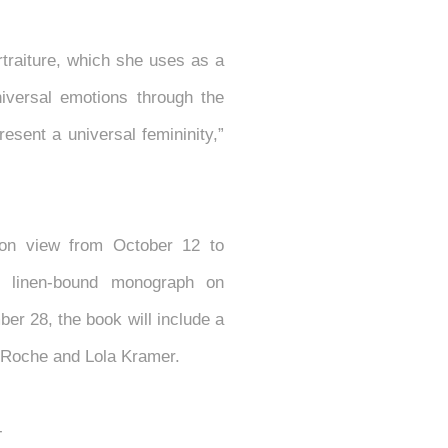
rtraiture, which she uses as a
iversal emotions through the
esent a universal femininity,”
 on view from October 12 to
y linen-bound monograph on
er 28, the book will include a
e Roche and Lola Kramer.
--