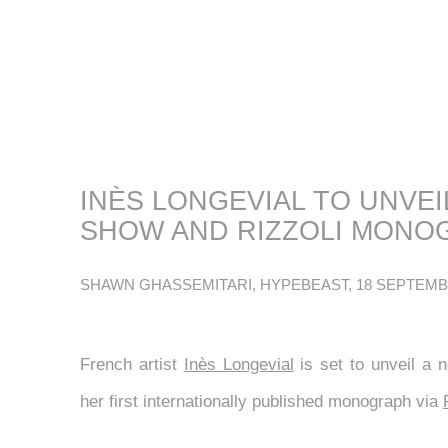
INÈS LONGEVIAL TO UNVE
SHOW AND RIZZOLI MONO
SHAWN GHASSEMITARI, HYPEBEAST, 18 SEPTEMB
French artist
Inès Longevial
is set to unveil a n
her first internationally published monograph via