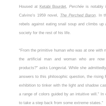
Housed at
Ketabi Bourdet
,
Perchée
is notably i
Calvino’s 1959 novel,
The Perched Baron
. In 
rebels against eating snail soup and climbs up a
society for the rest of his life.
“From the primitive human who was at one with n
the artificial man and woman who are now 
products?” asks Longevial. While she admittedly
answers to this philosophic question, the rising 
exhibition to tinker with the light and shadow ca
a range of colors guided by an intuitive will.” In 
to take a step back from some extreme states.”