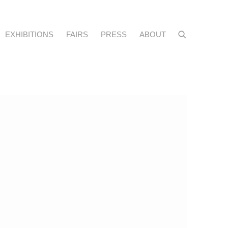
EXHIBITIONS
FAIRS
PRESS
ABOUT
f the following image in a popup: