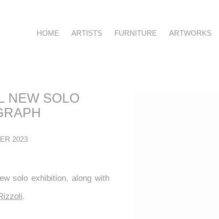
HOME
ARTISTS
FURNITURE
ARTWORKS
IL NEW SOLO
Open a larger version o
GRAPH
ER 2023
ew solo exhibition, along with
Rizzoli
.