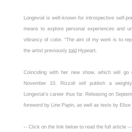
Longevial is well-known for introspective self-po
means to explore personal experiences and un
vibrancy of color. “The aim of my work is to repr
the artist previously
told
Hypeart.
Coinciding with her new show, which will go
November 10, Rizzoli will publish a weight
Longevial’s career thus far. Releasing on Septemb
foreword by Line Papin, as well as texts by Elis
-- Click on the link below to read the full article -