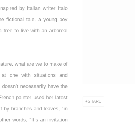
nspired by Italian writer Italo
the fictional tale, a young boy
 tree to live with an arboreal
ature, what are we to make of
at one with situations and
 doesn’t necessarily have the
French painter used her latest
SHARE
st by branches and leaves, “in
other words, “It’s an invitation