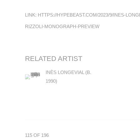
LINK: HTTPS://HYPEBEAST.COM/2023/9/INES-LON
RIZZOLI-MONOGRAPH-PREVIEW
RELATED ARTIST
INÈS LONGEVIAL (B.
1990)
115
OF 196