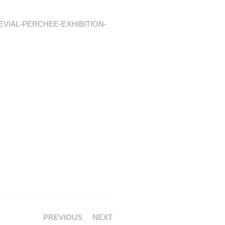
GEVIAL-PERCHEE-EXHIBITION-
PREVIOUS
NEXT