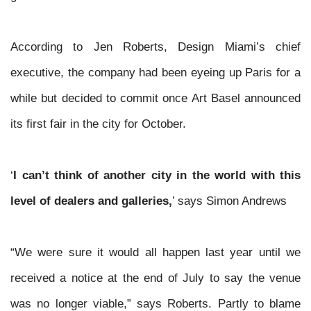
According to Jen Roberts, Design Miami’s chief
executive, the company had been eyeing up Paris for a
while but decided to commit once Art Basel announced
its first fair in the city for
October.
‘
I can’t think of another city in the world with this
level of dealers and galleries,
’ says Simon Andrews
“We were sure it would all happen last year until we
received a notice at the end of July to say the venue
was no longer viable,” says Roberts. Partly to blame