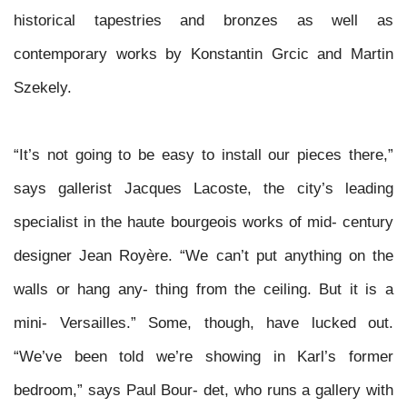
historical tapestries and bronzes as well as
contemporary works by Konstantin Grcic and Martin
Szekely.
“It’s not going to be easy to install our pieces there,”
says gallerist Jacques Lacoste, the city’s leading
specialist in the
haute bourgeois
works of mid- century
designer Jean Royère. “We can’t put anything on the
walls or hang any- thing from the ceiling. But it is a
mini- Versailles.” Some, though, have lucked
out.
“We’ve been told we’re showing in Karl’s former
bedroom,” says Paul Bour- det, who runs a gallery with