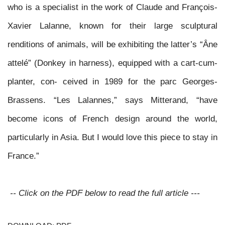
who is a specialist in the work of Claude and François-
Xavier Lalanne, known for their large sculptural
renditions of animals, will be exhibiting the latter’s “Âne
attelé” (Donkey in harness), equipped with a cart-cum-
planter, con- ceived in 1989 for the parc Georges-
Brassens. “Les Lalannes,” says Mitterand, “have
become icons of French design around the world,
particularly in Asia. But I would love this piece to stay
in
France.”
-- Click on the PDF below to read the full article ---