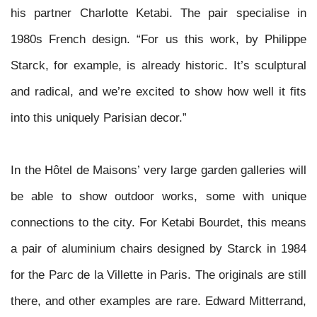
his partner Charlotte Ketabi. The pair specialise in
1980s French design. “For us this work, by Philippe
Starck, for example, is already historic. It’s sculptural
and radical, and we’re excited to show how well it fits
into this uniquely Parisian decor.”
In the Hôtel de Maisons’ very large garden galleries will
be able to show outdoor works, some with unique
connections to the city. For Ketabi Bourdet, this means
a pair of aluminium chairs designed by Starck in 1984
for the Parc de la Villette in Paris. The originals are still
there, and other examples are rare. Edward Mitterrand,