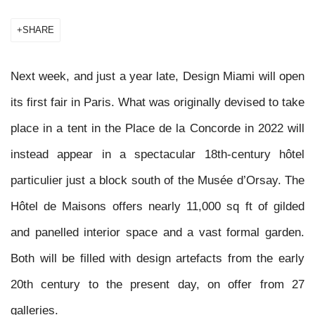
SHARE
Next week, and just a year late, Design Miami will open
its first fair in Paris. What was originally devised to take
place in a tent in the Place de la Concorde in 2022 will
instead appear in a spectacular 18th-century hôtel
particulier just a block south of the Musée d’Orsay. The
Hôtel de Maisons offers nearly 11,000 sq ft of gilded
and panelled interior space and a vast formal garden.
Both will be filled with design artefacts from the early
20th century to the present day, on offer from 27
galleries.