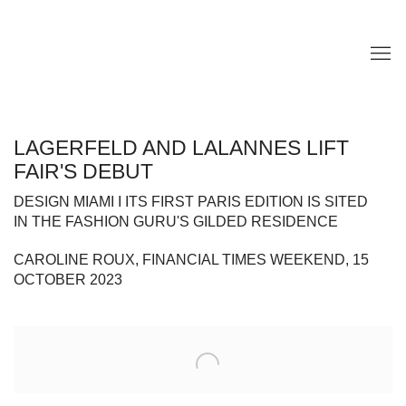
LAGERFELD AND LALANNES LIFT
FAIR'S DEBUT
DESIGN MIAMI I ITS FIRST PARIS EDITION IS SITED
IN THE FASHION GURU'S GILDED RESIDENCE
CAROLINE ROUX, FINANCIAL TIMES WEEKEND, 15
OCTOBER 2023
Open a larger version of the following image in a popup: