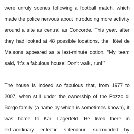
were unruly scenes following a football match, which
made the police nervous about introducing more activity
around a site as central as Concorde. This year, after
they had looked at 48 possible locations, the Hôtel de
Maisons appeared as a last-minute option. “My team
said, ‘It’s a fabulous house! Don’t walk, run!’”
The house is indeed so fabulous that, from 1977 to
2007, when still under the ownership of the Pozzo di
Borgo family (a name by
which is sometimes known), it
was home to Karl Lagerfeld. He lived there in
extraordinary eclectic splendour, surrounded by