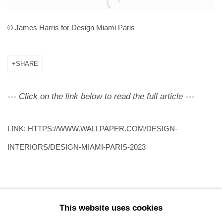
Open a larger version of the following image in a popup:
© James Harris for Design Miami Paris
SHARE
-
-- Click on the link below to read the full article ---
LINK: HTTPS://WWW.WALLPAPER.COM/DESIGN-
INTERIORS/DESIGN-MIAMI-PARIS-2023
This website uses cookies
91
OF 196
PREVIOUS
NEXT