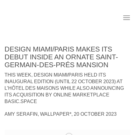
DESIGN MIAMI/PARIS MAKES ITS
DEBUT INSIDE AN ORNATE SAINT-
GERMAIN-DES-PRÉS MANSION
THIS WEEK, DESIGN MIAMI/PARIS HELD ITS
INAUGURAL EDITION (UNTIL 22 OCTOBER 2023) AT
L’HÔTEL DES MAISONS WHILE ALSO ANNOUNCING
ITS ACQUISITION BY ONLINE MARKETPLACE
BASIC.SPACE
AMY SERAFIN, WALLPAPER*, 20 OCTOBER 2023