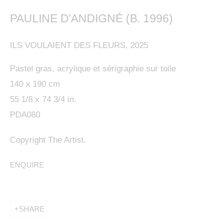
PAULINE D'ANDIGNÉ (B. 1996)
ILS VOULAIENT DES FLEURS
,
2025
This website uses cookies
Pastel gras, acrylique et sérigraphie sur toile
140 x 190 cm
This site uses cookies to help make it more useful to
55 1/8 x 74 3/4 in.
you. Please contact us to find out more about our
PDA080
Cookie Policy.
Copyright The Artist.
MANAGE COOKIES
ENQUIRE
REJECT NON ESSENTIAL
ACCEPT
SHARE