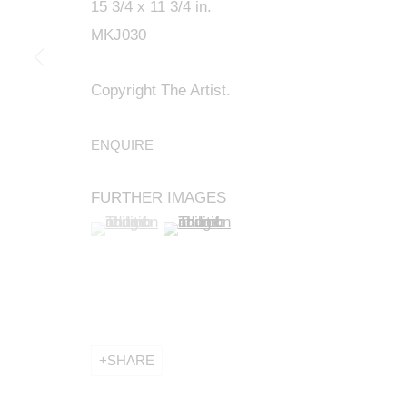
15 3/4 x 11 3/4 in.
MKJ030
Copyright The Artist.
ENQUIRE
FURTHER IMAGES
(View a larger image of thumbnail 1 )
, currently selected.
, currently selected.
, currently selected.
(View a larger image of thumbnail 2 
SHARE