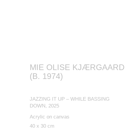
ARTWORKS
MIE OLISE KJÆRGAARD
(B. 1974)
MANAGE COOKIES
JAZZING IT UP – WHILE BASSING
COPYRIGHT © 2024 KETABI BOURDET
SITE BY ARTLOGIC
DOWN
,
2025
Acrylic on canvas
40 x 30 cm