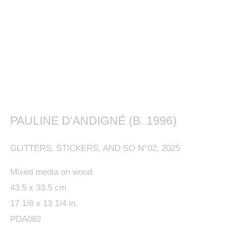
This website uses cookies
This site uses cookies to help make it more useful to
you. Please contact us to find out more about our
PAULINE D'ANDIGNÉ (B. 1996)
Cookie Policy.
GLITTERS, STICKERS, AND SO N°02
,
2025
MANAGE COOKIES
Mixed media on wood
REJECT NON ESSENTIAL
43.5 x 33.5 cm
17 1/8 x 13 1/4 in.
ACCEPT
PDA082