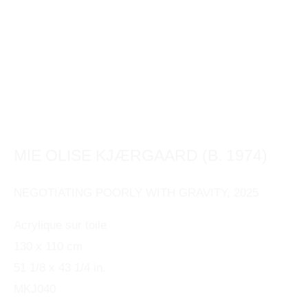
This website uses cookies
This site uses cookies to help make it more useful to
you. Please contact us to find out more about our
MIE OLISE KJÆRGAARD (B. 1974)
Cookie Policy.
NEGOTIATING POORLY WITH GRAVITY
,
2025
MANAGE COOKIES
Acrylique sur toile
130 x 110 cm
REJECT NON ESSENTIAL
51 1/8 x 43 1/4 in.
ACCEPT
MKJ040