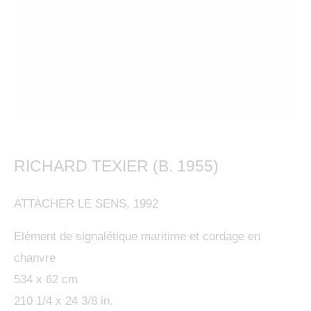
This website uses cookies
RICHARD TEXIER (B. 1955)
This site uses cookies to help make it more useful to
RICHARD TEXIER, COSMOGRAPHIES 1
you. Please contact us to find out more about our
ATTACHER LE SENS
,
1992
Cookie Policy.
KETABI BOURDET - 22, PASSAGE DAUPHINE 75006 PARIS
Elément de signalétique maritime et cordage en
MANAGE COOKIES
MANAGE COOKIES
chanvre
COPYRIGHT © 2024 KETABI BOURDET
534 x 62 cm
SITE BY ARTLOGIC
REJECT NON ESSENTIAL
210 1/4 x 24 3/8 in.