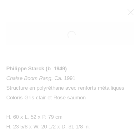
Philippe Starck (b. 1949)
Chaise Boom Rang
, Ca. 1991
Structure en polyréthane avec renforts métalliques
Coloris Gris clair et Rose saumon
PHILIPPE STARCK, L'ESPRIT
DE LA FORÊT
H. 60 x L. 52 x P. 79 cm
H. 23 5/8 x W. 20 1/2 x D. 31 1/8 in.