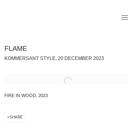
FLAME
KOMMERSANT STYLE, 20 DECEMBER 2023
Open a larger version of the following image in a popup:
FIRE IN WOOD, 2023
SHARE