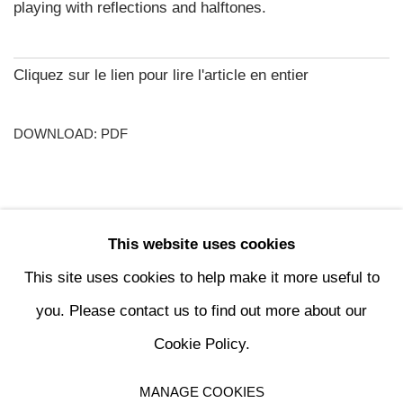
playing with reflections and halftones.
Cliquez sur le lien pour lire l'article en entier
DOWNLOAD: PDF
This website uses cookies
74
OF 196
PREVIOUS
NEXT
This site uses cookies to help make it more useful to
you. Please contact us to find out more about our
Cookie Policy.
MANAGE COOKIES
MANAGE COOKIES
COPYRIGHT © 2024 KETABI BOURDET