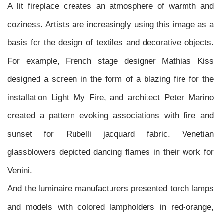
A lit fireplace creates an atmosphere of warmth and
coziness. Artists are increasingly using this image as a
basis for the design of textiles and decorative objects.
For example, French stage designer Mathias Kiss
designed a screen in the form of a blazing fire for the
installation Light My Fire, and architect Peter Marino
created a pattern evoking associations with fire and
sunset for Rubelli jacquard fabric. Venetian
glassblowers depicted dancing flames in their work for
Venini.
And the luminaire manufacturers presented torch lamps
and models with colored lampholders in red-orange,