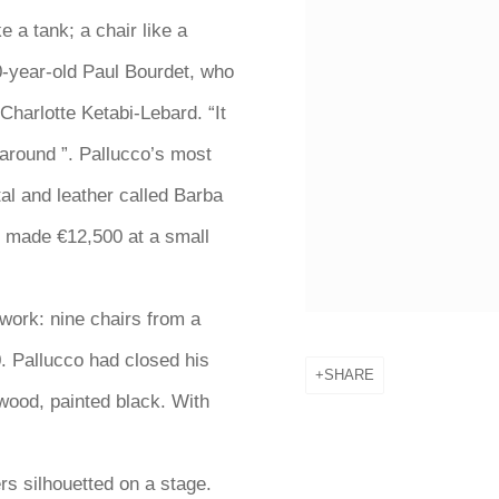
e a tank; a chair like a
30-year-old Paul Bourdet, who
 Charlotte Ketabi-Lebard. “It
around ”. Pallucco’s most
al and leather called Barba
ly made €12,500 at a small
work: nine chairs from a
. Pallucco had closed his
SHARE
wood, painted black. With
ers silhouetted on
a stage.