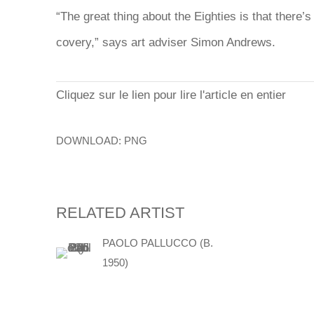
“The great thing about the Eighties is
that there’s
covery,” says art adviser Simon Andrews.
Cliquez sur le lien pour lire l'article en entier
DOWNLOAD: PNG
RELATED ARTIST
PAOLO PALLUCCO (B.
1950)