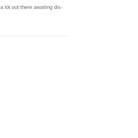
 a lot out there awaiting dis-