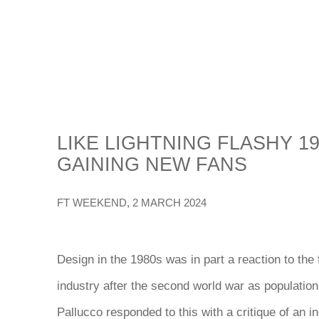
LIKE LIGHTNING FLASHY 19
GAINING NEW FANS
FT WEEKEND, 2 MARCH 2024
Design in the 1980s was in part a reaction to the f
industry after the second world war
as populations
Pallucco responded to this with a critique of an i