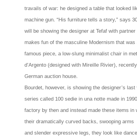
travails of war: he designed a table that looked lik
machine gun. “His furniture tells a story,” says 
will be showing the designer at Tefaf with partner
makes fun of the masculine Modernism that was 
famous piece, a low-slung minimalist chair in met
d’Argento (designed with Mireille Rivier), recent
German auction house.
Bourdet, however, is showing the designer’s last 
series called
100 sedie in una notte
made in 1990
factory by then and instead made these items in 
their dramatically curved backs, swooping arms
and slender expressive legs, they look like danc