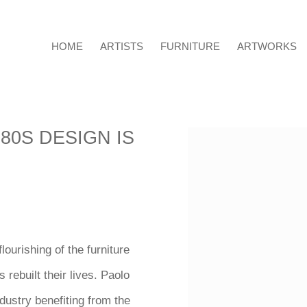
HOME
ARTISTS
FURNITURE
ARTWORKS
80S DESIGN IS
Open a larger version o
lourishing of the furniture
 rebuilt their lives. Paolo
ndustry benefiting from the