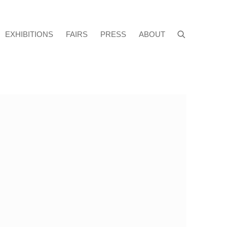
EXHIBITIONS
FAIRS
PRESS
ABOUT
f the following image in a popup: