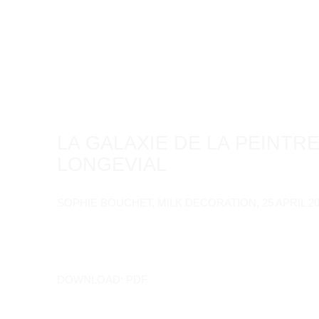
LA GALAXIE DE LA PEINTRE
LONGEVIAL
SOPHIE BOUCHET, MILK DECORATION, 25 APRIL 2
DOWNLOAD: PDF