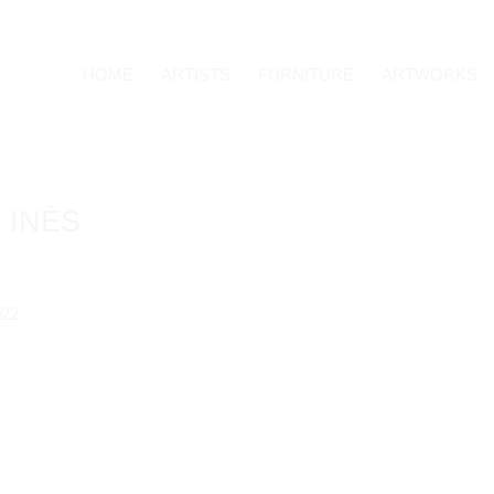
HOME
ARTISTS
FURNITURE
ARTWORKS
 INÈS
Open a larger version o
022