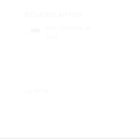
RELATED ARTIST
INÈS LONGEVIAL (B.
1990)
161
OF 196