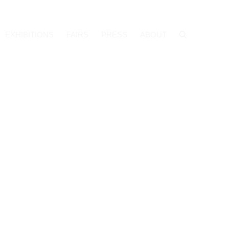
EXHIBITIONS
FAIRS
PRESS
ABOUT
f the following image in a popup: