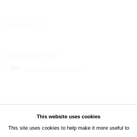
DOWNLOAD: PDF
RELATED ARTIST
PHILIPPE STARCK (B. 1949)
This website uses cookies
147
OF 196
PREVIOUS
NEXT
This site uses cookies to help make it more useful to