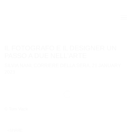
IL FOTOGRAFO E IL DESIGNER UN
PASSO A DUE NELL’ARTE
SILVIA NANI, CORRIERE DELLA SERA, 21 JANUARY
2023
Open a larger version of the following image in a popup:
© Tom Vack
SHARE