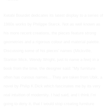
Ketabi Bourdet dedicates its latest display to a series of
1980s works by Philippe Starck. Not as well known as
his more recent creations, the pieces feature strong
geometries and a rigorous colour and material palette.
Discussing some of his pieces' names (Mickville,
Stanton Mick, Wendy Wright, just to name a few) in a
book from the time, the designer said: "My furniture
often has curious names... They are taken from Ubik, a
novel by Philip K Dick which fascinates me by its very
real intuition of modernity. I had said, and I think I’m
going to deny it, that I would stop creating furniture