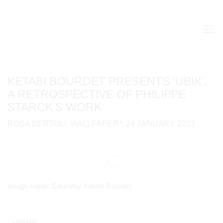
KETABI BOURDET PRESENTS ‘UBIK’,
A RETROSPECTIVE OF PHILIPPE
STARCK’S WORK
ROSA BERTOLI, WALLPAPER*, 24 JANUARY 2023
Open a larger version of the following image in a popup:
Image credit: Courtesy Ketabi Bourdet
SHARE