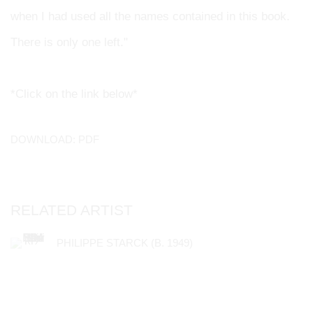
when I had used all the names contained in this book.
There is only one left."
*Click on the link below*
DOWNLOAD: PDF
RELATED ARTIST
PHILIPPE STARCK (B. 1949)